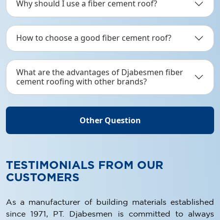
Why should I use a fiber cement roof?
How to choose a good fiber cement roof?
What are the advantages of Djabesmen fiber
cement roofing with other brands?
Other Question
TESTIMONIALS FROM OUR
CUSTOMERS
As a manufacturer of building materials established
since 1971, PT. Djabesmen is committed to always