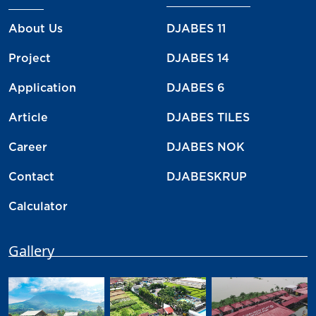
About Us
DJABES 11
Project
DJABES 14
Application
DJABES 6
Article
DJABES TILES
Career
DJABES NOK
Contact
DJABESKRUP
Calculator
Gallery