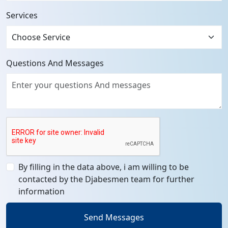
Services
Questions And Messages
By filling in the data above, i am willing to be
contacted by the Djabesmen team for further
information
Send Messages