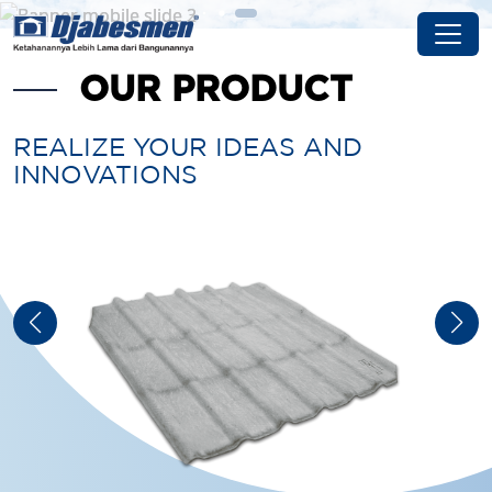
OUR PRODUCT
REALIZE YOUR IDEAS AND
INNOVATIONS
DJABES NOK
Djabes NOK can be applied to various shapes and
slopes of the roof so that it fits various types of
Djabesmen fiber cement roofs
See Detail Product