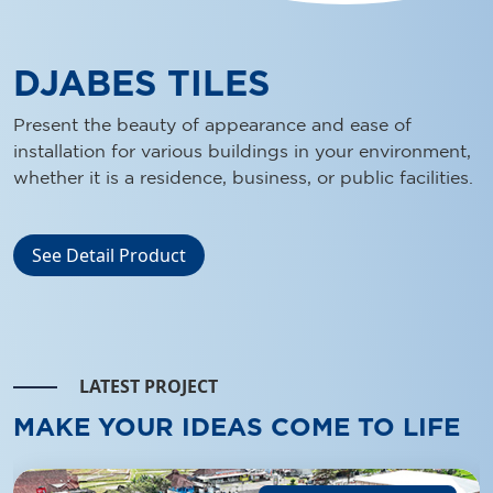
LATEST PROJECT
MAKE YOUR IDEAS COME TO LIFE