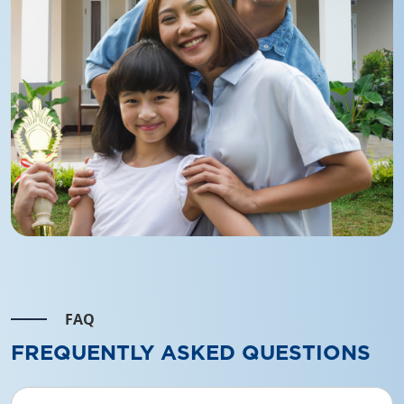
FAQ
FREQUENTLY ASKED QUESTIONS