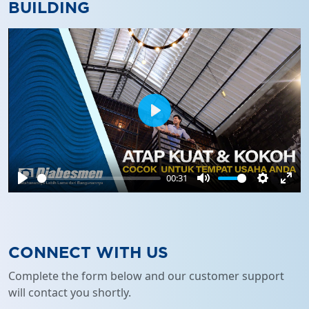
BUILDING
Play
00:31
Play
Mute
Settings
Ente
full
CONNECT WITH US
Complete the form below and our customer support
will contact you shortly.