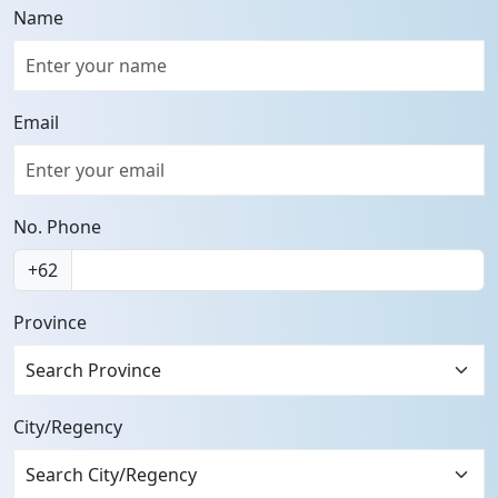
Name
Email
No. Phone
+62
Province
Search Province
City/Regency