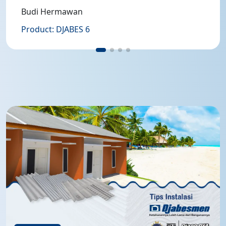
Budi Hermawan
Product: DJABES 6