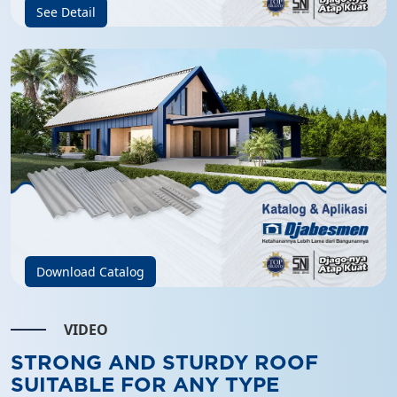
See Detail
Download Catalog
VIDEO
STRONG AND STURDY ROOF
SUITABLE FOR ANY TYPE