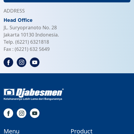
ADDRESS
Head Office
JL. Suryopranoto No. 28
Jakarta 10130 Indonesia.
Telp. (6221) 6321818
Fax : (6221) 632 5649
Menu
Product