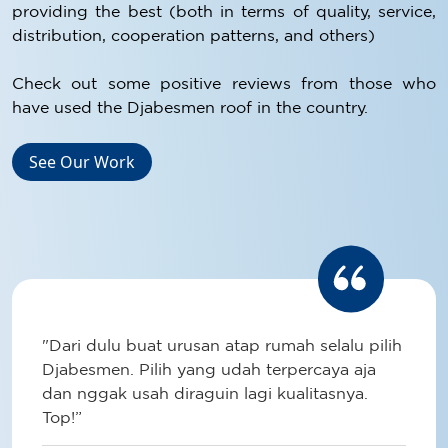
providing the best (both in terms of quality, service,
distribution, cooperation patterns, and others)
Check out some positive reviews from those who
have used the Djabesmen roof in the country.
See Our Work
"Dari dulu buat urusan atap rumah selalu pilih
Djabesmen. Pilih yang udah terpercaya aja
dan nggak usah diraguin lagi kualitasnya.
Top!”