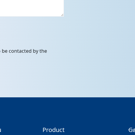
to be contacted by the
u
Product
Ga