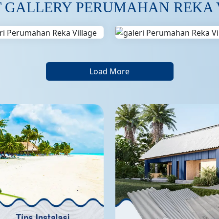
T GALLERY PERUMAHAN REKA 
Load More