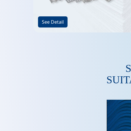
See Detail
SUIT