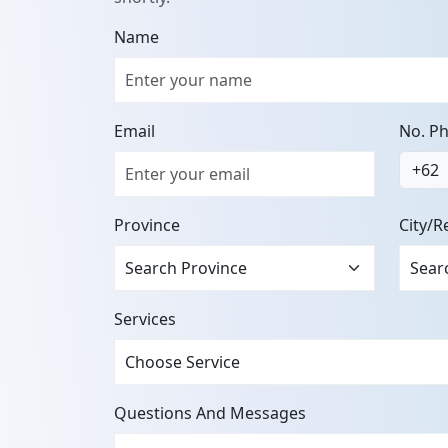
Name
Email
No. P
+62
Province
City/R
Services
Questions And Messages