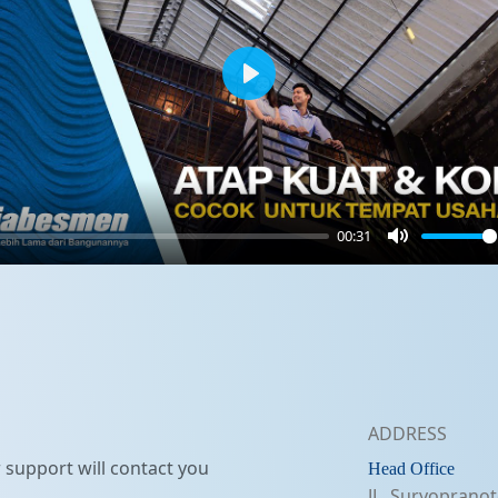
Play
00:31
Mute
ADDRESS
support will contact you
Head Office
JL. Suryopranot