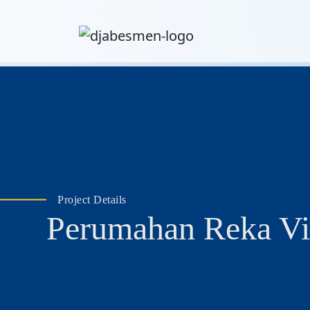
Project Details
Perumahan Reka Vi