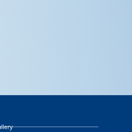
llery