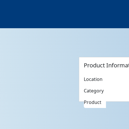
Product Informa
Location
Category
Product