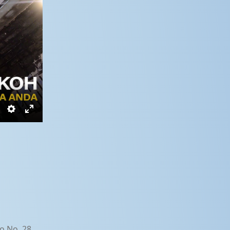
Settings
Enter
fullscreen
o No. 28