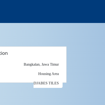
tion
Bangkalan, Jawa Timur
Housing Area
DJABES TILES