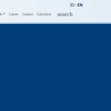
ID
EN
search
le
Career
Contact
Calculator