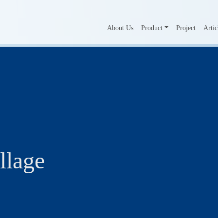
About Us
Product
Project
Artic
llage