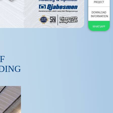
PROJECT
DOWNLOAD
INFORMATION
WHATSAPP
F
LDING