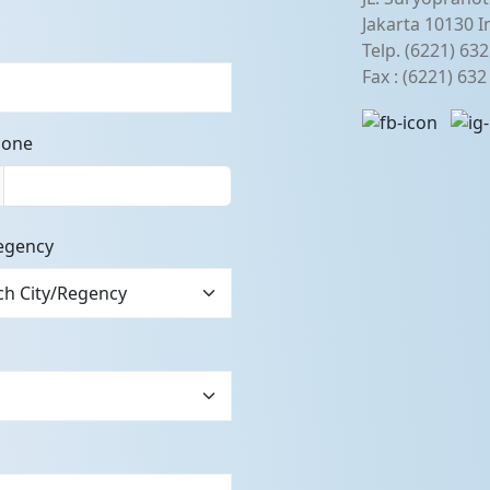
Jakarta 10130 I
Telp. (6221) 63
Fax : (6221) 63
hone
egency