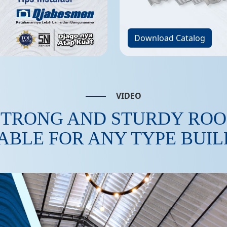
Download Catalog
VIDEO
STRONG AND STURDY ROO
ABLE FOR ANY TYPE BUI