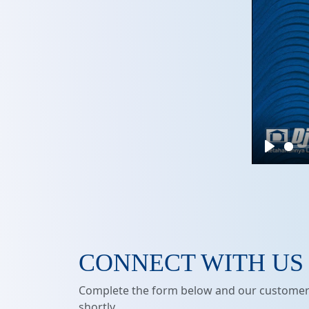
Play
CONNECT WITH US
Complete the form below and our customer 
shortly.