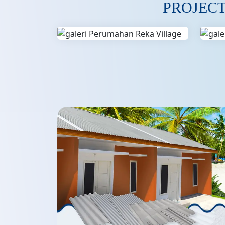
PROJEC