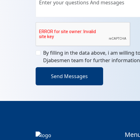
By filling in the data above, i am willing 
Djabesmen team for further information
Send Messages
Men