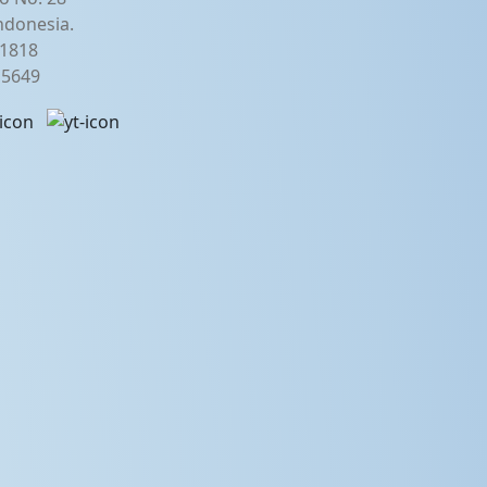
ndonesia.
21818
2 5649