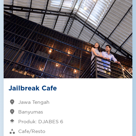
Jailbreak Cafe
location_on
Jawa Tengah
location_on
Banyumas
layers
Produk: DJABES 6
category
Cafe/Resto