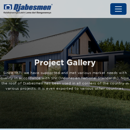
Project Gallery
Since 1971, we have supported and met various market needs with
quality in accordance with SNI (Indonesian National Standards). Now,
the roof of Djabesmen has been used in all corners of the country in
various projects. It is even exported to various other countries.