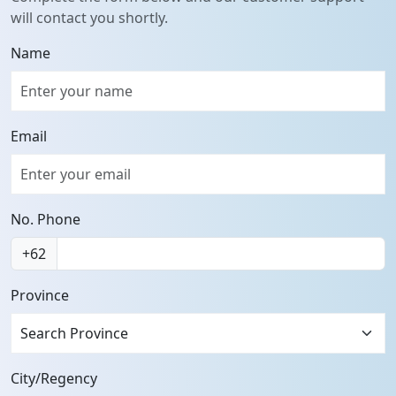
will contact you shortly.
Name
Email
No. Phone
+62
Province
Search Province
City/Regency