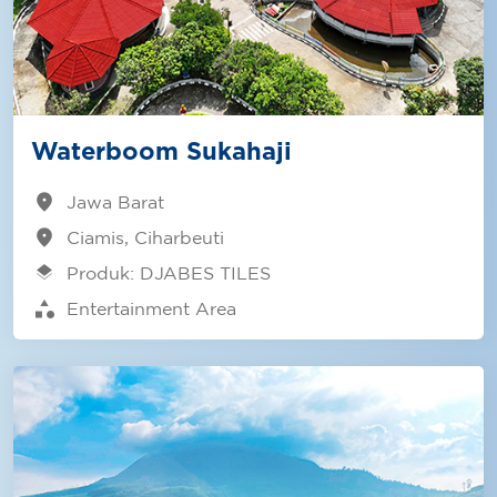
Waterboom Sukahaji
location_on
Jawa Barat
location_on
Ciamis, Ciharbeuti
layers
Produk: DJABES TILES
category
Entertainment Area