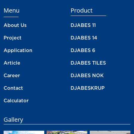
Menu
Product
About Us
DJABES 11
Project
DJABES 14
Application
DJABES 6
Article
DJABES TILES
Career
DJABES NOK
Contact
DJABESKRUP
Calculator
Gallery