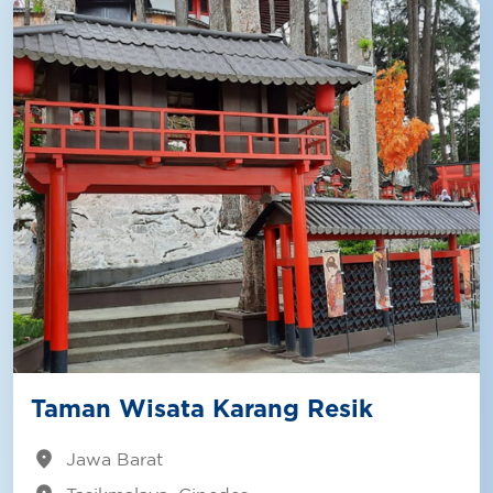
Taman Wisata Karang Resik
location_on
Jawa Barat