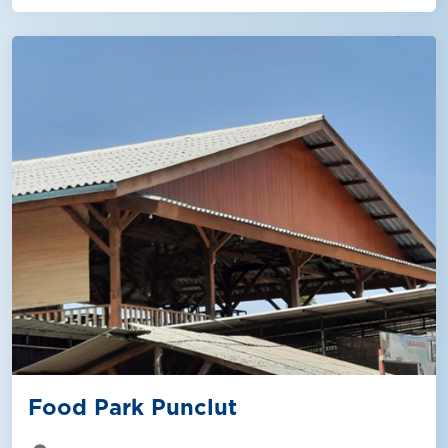
Food Park Punclut