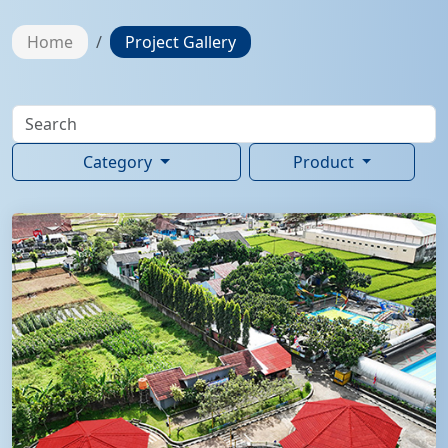
Home
Project Gallery
Category
Product