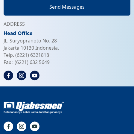
Send Messages
ADDRESS
Head Office
JL. Suryopranoto No. 28
Jakarta 10130 Indonesia.
Telp. (6221) 6321818
Fax : (6221) 632 5649