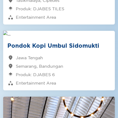
location_on
Tasikmalaya, Cipedes
layers
Produk: DJABES TILES
category
Entertainment Area
Pondok Kopi Umbul Sidomukti
location_on
Jawa Tengah
location_on
Semarang, Bandungan
layers
Produk: DJABES 6
category
Entertainment Area