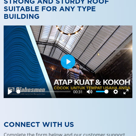
STRONG AND STURDY ROOF
SUITABLE FOR ANY TYPE
BUILDING
Play
00:31
Play
Mute
Settings
Ente
full
CONNECT WITH US
Complete the form below and our customer support