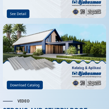
See Detail
Download Catalog
VIDEO