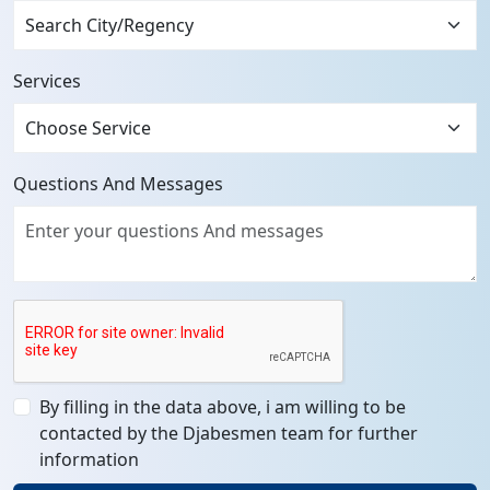
Services
Questions And Messages
By filling in the data above, i am willing to be
contacted by the Djabesmen team for further
information