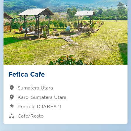
Fefica Cafe
location_on
Sumatera Utara
location_on
Karo, Sumatera Utara
layers
Produk: DJABES 11
category
Cafe/Resto