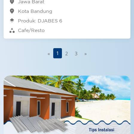
location_on
Jawa Barat
location_on
Kota Bandung
layers
Produk: DJABES 6
category
Cafe/Resto
1
«
2
3
»