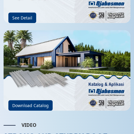
See Detail
Download Catalog
VIDEO