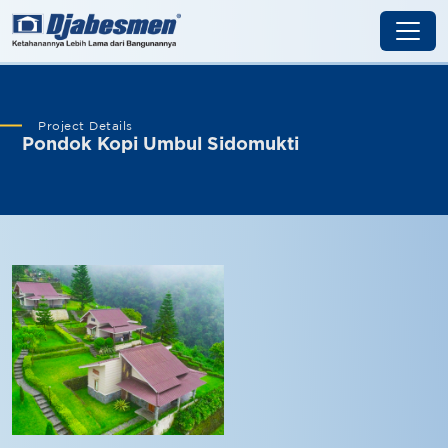
Project Details
Pondok Kopi Umbul Sidomukti