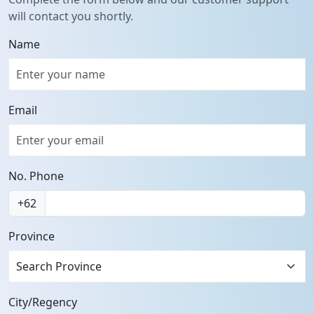
will contact you shortly.
Name
Email
No. Phone
+62
Province
Search Province
City/Regency