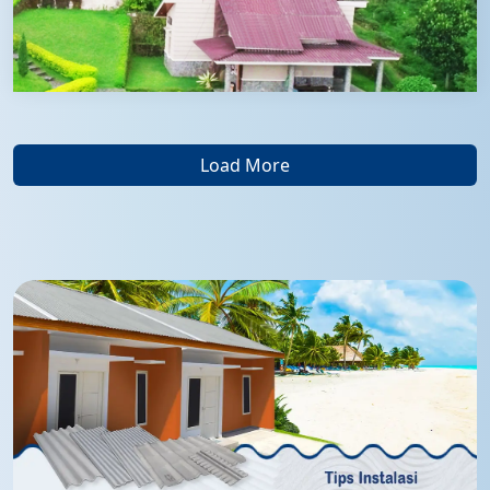
Load More