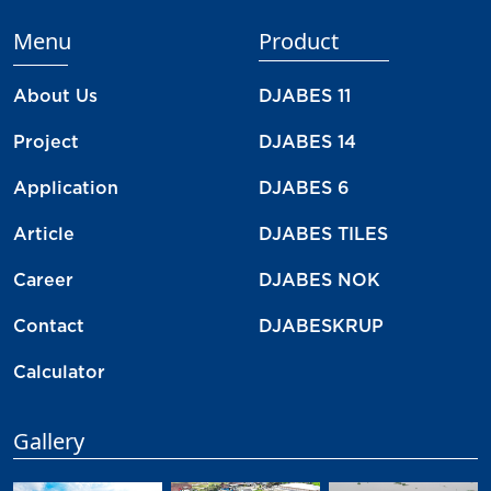
Menu
Product
About Us
DJABES 11
Project
DJABES 14
Application
DJABES 6
Article
DJABES TILES
Career
DJABES NOK
Contact
DJABESKRUP
Calculator
Gallery