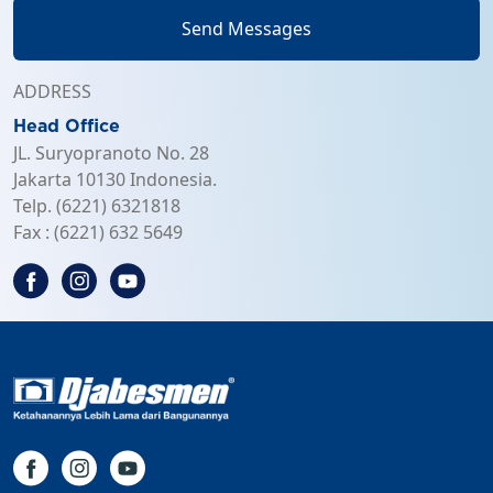
Send Messages
ADDRESS
Head Office
JL. Suryopranoto No. 28
Jakarta 10130 Indonesia.
Telp. (6221) 6321818
Fax : (6221) 632 5649