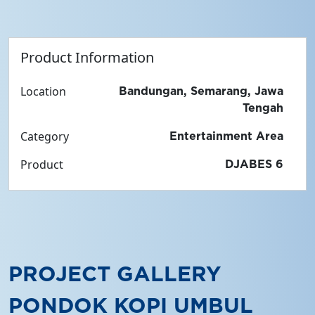
Product Information
Location
Bandungan, Semarang, Jawa
Tengah
Category
Entertainment Area
Product
DJABES 6
PROJECT GALLERY
PONDOK KOPI UMBUL