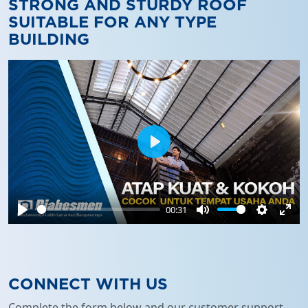
STRONG AND STURDY ROOF
SUITABLE FOR ANY TYPE
BUILDING
Play
00:31
Play
Mute
Settings
Ente
full
CONNECT WITH US
Complete the form below and our customer support