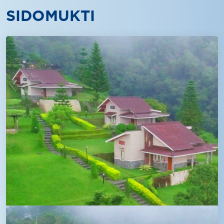
SIDOMUKTI