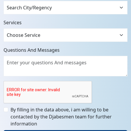
Services
Questions And Messages
By filling in the data above, i am willing to be
contacted by the Djabesmen team for further
information