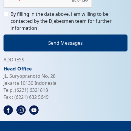
By filling in the data above, i am willing to be
contacted by the Djabesmen team for further
information
Send Messages
ADDRESS
Head Office
JL. Suryopranoto No. 28
Jakarta 10130 Indonesia.
Telp. (6221) 6321818
Fax : (6221) 632 5649