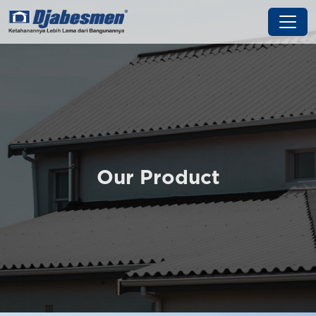
Our Product