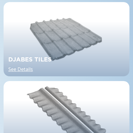
DJABES TILES
See Details