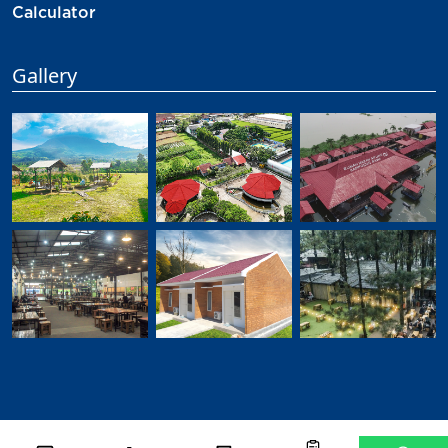
Calculator
Gallery
©
2026
Djabesmen
All Rights Reserved.