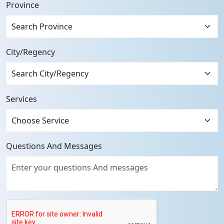
Province
Search Province
City/Regency
Services
Questions And Messages