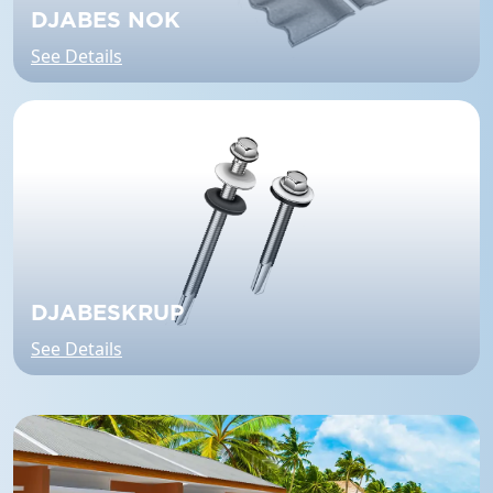
DJABES NOK
See Details
DJABESKRUP
See Details