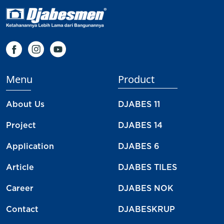
Menu
Product
About Us
DJABES 11
Project
DJABES 14
Application
DJABES 6
Article
DJABES TILES
Career
DJABES NOK
Contact
DJABESKRUP