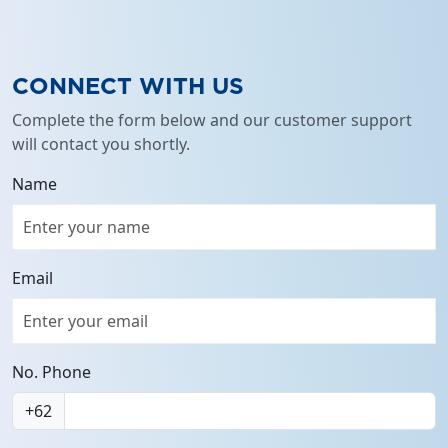
full
CONNECT WITH US
Complete the form below and our customer support
will contact you shortly.
Name
Email
No. Phone
+62