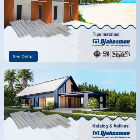
See Detail