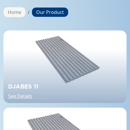
Home
Our Product
DJABES 11
See Details