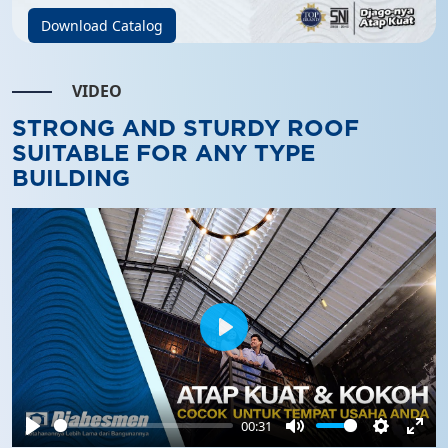
Download Catalog
VIDEO
STRONG AND STURDY ROOF
SUITABLE FOR ANY TYPE
BUILDING
Play
00:31
Play
Mute
Settings
Ente