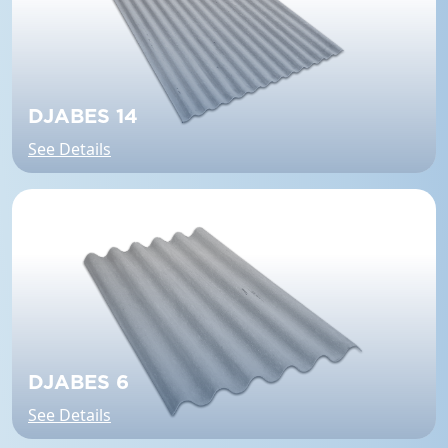
DJABES 14
See Details
DJABES 6
See Details