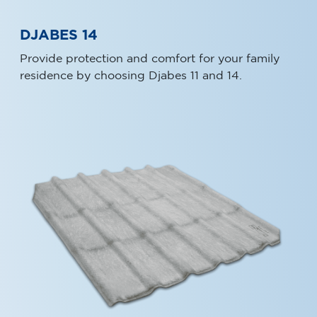
DJABES 14
Provide protection and comfort for your family
residence by choosing Djabes 11 and 14.