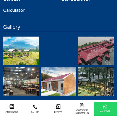
Contact
DJABESKRUP
Calculator
Gallery
DOWNLOAD
WHATSAPP
CALCULATOR
CALL US
PROJECT
INFORMATION