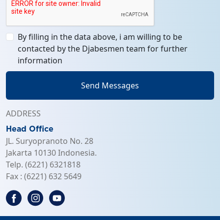
By filling in the data above, i am willing to be
contacted by the Djabesmen team for further
information
Send Messages
ADDRESS
Head Office
JL. Suryopranoto No. 28
Jakarta 10130 Indonesia.
Telp. (6221) 6321818
Fax : (6221) 632 5649