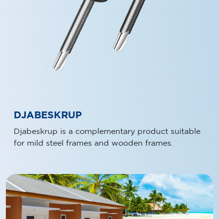
DJABESKRUP
Djabeskrup is a complementary product suitable
for mild steel frames and wooden frames.