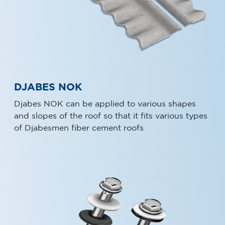
DJABES NOK
Djabes NOK can be applied to various shapes
and slopes of the roof so that it fits various types
of Djabesmen fiber cement roofs