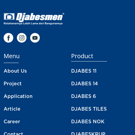
Menu
Product
About Us
DJABES 11
Project
DJABES 14
Application
DJABES 6
Article
DJABES TILES
Career
DJABES NOK