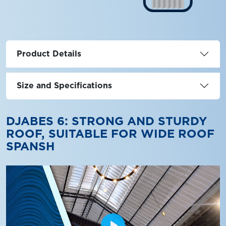
Product Details
Size and Specifications
DJABES 6: STRONG AND STURDY
ROOF, SUITABLE FOR WIDE ROOF
SPANSH