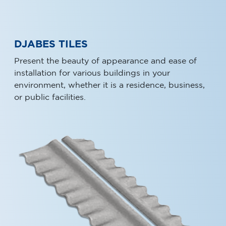
DJABES TILES
Present the beauty of appearance and ease of
installation for various buildings in your
environment, whether it is a residence, business,
or public facilities.