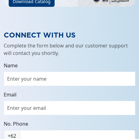
Download Catalog
CONNECT WITH US
Complete the form below and our customer support
will contact you shortly.
Name
Email
No. Phone