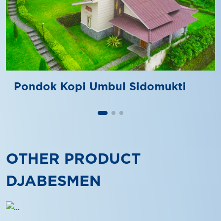
Pondok Kopi Umbul Sidomukti
OTHER PRODUCT
DJABESMEN