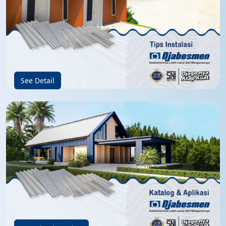
See Detail