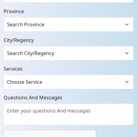
+62
Province
City/Regency
Services
Questions And Messages