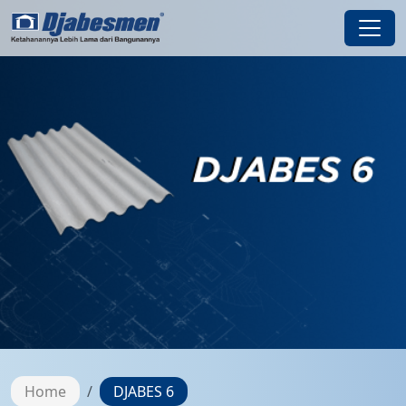
Home
DJABES 6