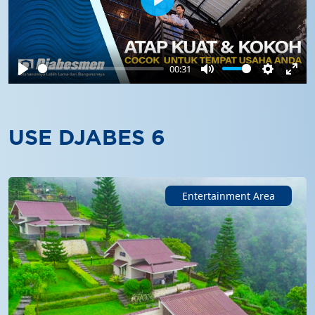
Play
00:31
Play
Mute
Settings
Ente
full
USE DJABES 6
Entertainment Area