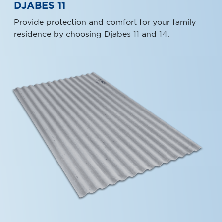
DJABES 11
Provide protection and comfort for your family
residence by choosing Djabes 11 and 14.