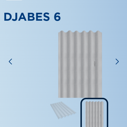
DJABES 6